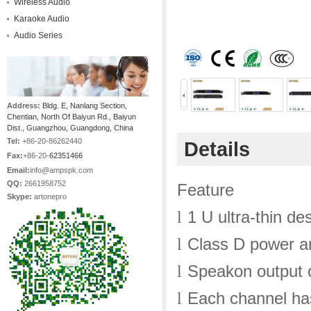
Wireless Audio
Karaoke Audio
Audio Series
Address:
Bldg. E, Nanlang Section,
Chentian, North Of Baiyun Rd., Baiyun
Dist., Guangzhou, Guangdong, China
Tel:
+86-20-86262440
Details
Fax:
+86-20-
62351466
Email:
info@ampspk.com
QQ:
2661958752
Feature
Skype:
artonepro
1 U ultra-thin de
l
Class D power am
l
Speakon output 
l
Each channel has
l