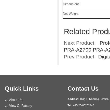
Dimensions
Net Weight
Related Prod
Next Product:
Prof
PRA-A2700 PRA-A
Prev Product:
Digi
Quick Links
Contact Us
Address:
Bldg E, Nanlang Section,
About Us
View Of Factory
Tel:
+86-20-86262440