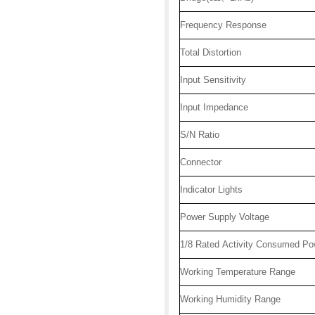
Frequency Response
Total Distortion
Input Sensitivity
Input Impedance
S/N Ratio
Connector
Indicator Lights
Power Supply Voltage
1/8 Rated Activity Consumed Po
Working Temperature Range
Working Humidity Range