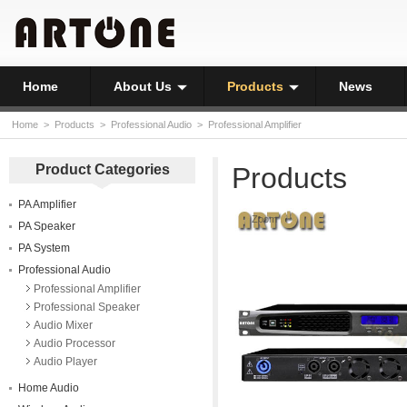
Home
About Us
Products
News
Home
>
Products
>
Professional Audio
>
Professional Amplifier
Product Categories
Products
PA Amplifier
Zoom
PA Speaker
PA System
Professional Audio
Professional Amplifier
Professional Speaker
Audio Mixer
Audio Processor
Audio Player
Home Audio