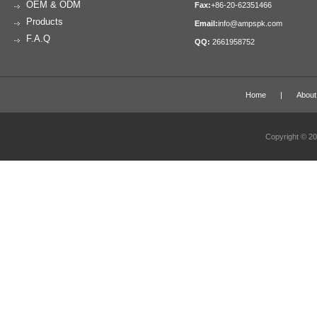
OEM & ODM
Fax:
+86-20-62351466
Products
Email:
info@ampspk.com
F.A.Q
QQ:
2661958752
Home
|
About
Copyright © 2