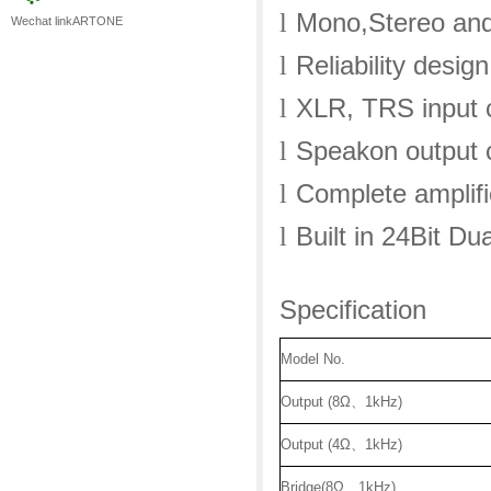
Mono,Stereo and
l
Wechat linkARTONE
Reliability desig
l
XLR, TRS input 
l
Speakon output 
l
Complete amplifi
l
Built in 24Bit D
l
Specification
Model No.
Output (8Ω
、
1kHz)
Output (4Ω
、
1kHz)
Bridge(8Ω
、
1kHz)